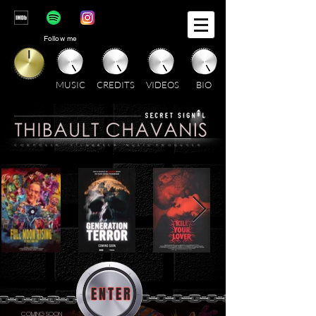
Follow me
MUSIC
CREDITS
VIDEOS
BIO
C O M P O S E R . F I L M M A K E R . M U S I C P R O D U C E R
ENTER
COMING SOON