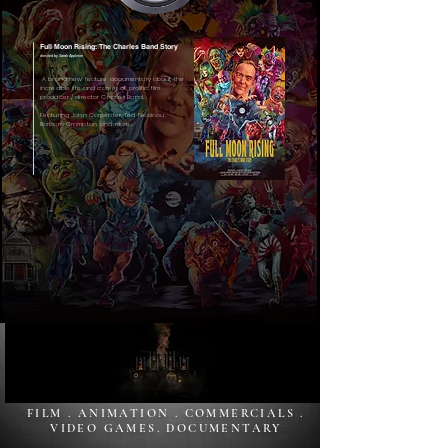
Full Moon Rising: The Charles Band Story
directed by Sarah Appleton
A brand new feature documentary about the
incredible life and career of prolific film
producer / director Charles Band.
Featuring John Carpenter, Ted Nicolaou,
Barbara Crampton, and more...
FILM . ANIMATION . COMMERCIALS .
VIDEO GAMES. DOCUMENTARY